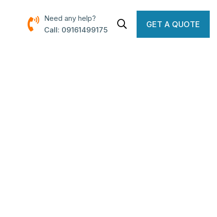
Need any help?
GET A QUOTE
Call: 09161499175