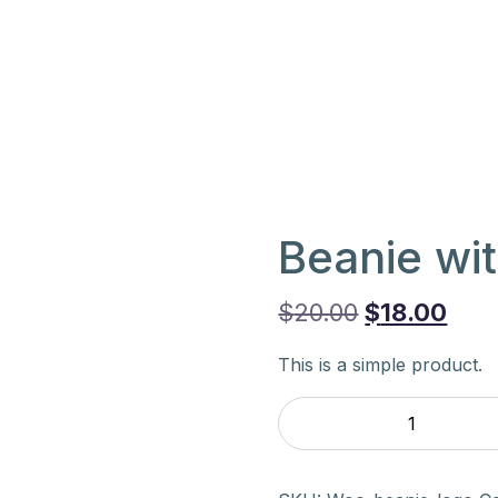
Beanie wi
Original
Cur
$
20.00
$
18.00
price
pric
This is a simple product.
was:
is:
Beanie
$20.00.
$18.
with
Logo
quantity