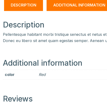
DESCRIPTION
ADDITIONAL INFORMATION
Description
Pellentesque habitant morbi tristique senectus et netus et
Donec eu libero sit amet quam egestas semper. Aenean ultr
Additional information
color
Red
Reviews