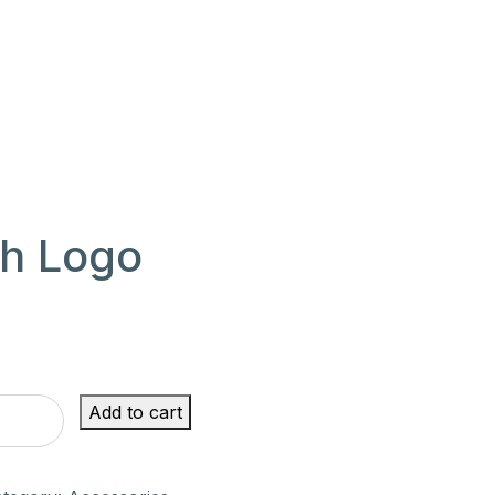
th Logo
rent
e
Add to cart
00.