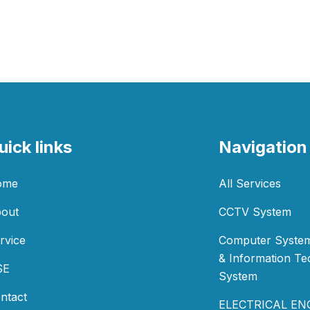
uick links
Navigation
ome
All Services
out
CCTV System
rvice
Computer System
& Information T
SE
System
ntact
ELECTRICAL EN