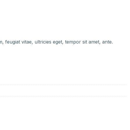
feugiat vitae, ultricies eget, tempor sit amet, ante.