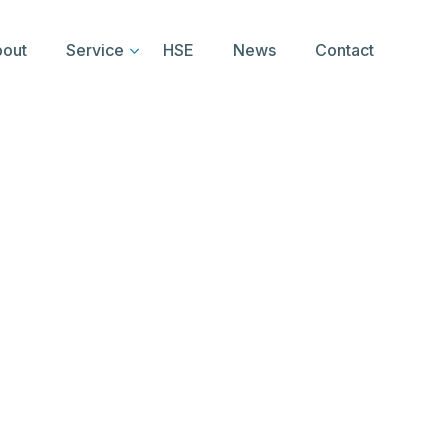
out
Service
HSE
News
Contact
 Logo