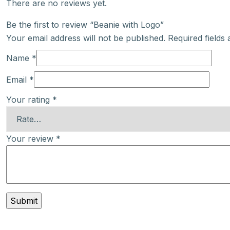
There are no reviews yet.
Be the first to review “Beanie with Logo”
Your email address will not be published.
Required fields
Name
*
Email
*
Your rating
*
Your review
*