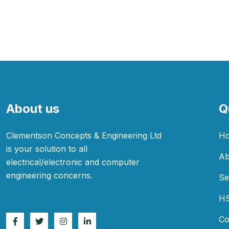
About us
Q
Clementson Concepts & Engineering Ltd
H
is your solution to all
Ab
electrical/electronic and computer
engineering concerns.
Se
H
Co