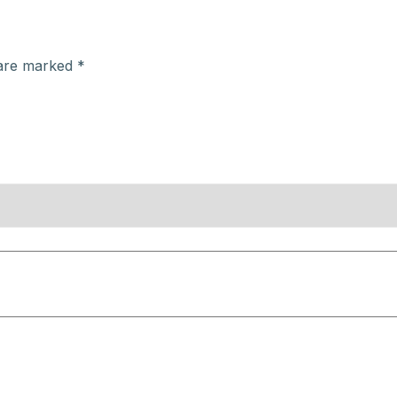
 are marked
*