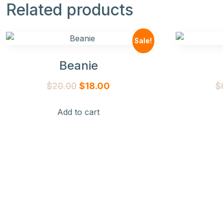
Related products
Sale!
Beanie
Original
Current
$
20.00
$
18.00
$
price
price
Add to cart
was:
is:
$20.00.
$18.00.