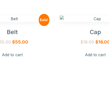
Sale!
Belt
Cap
Original
Current
Origina
65.00
$
55.00
$
18.00
$
16.0
price
price
price
Add to cart
Add to cart
was:
is:
was:
$65.00.
$55.00.
$18.00