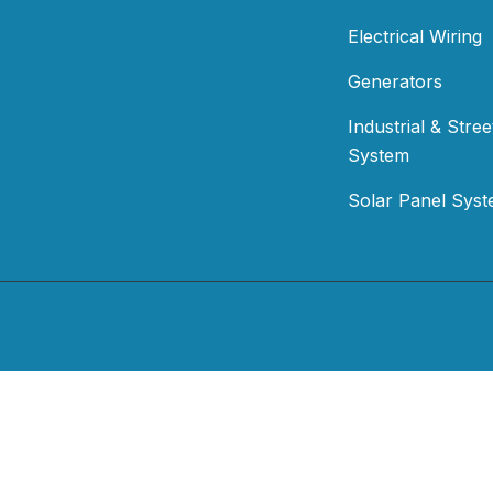
Electrical Wiring
Generators
Industrial & Stree
System
Solar Panel Sys