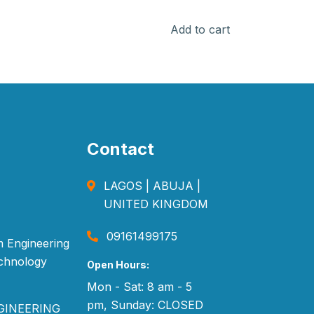
Add to cart
Contact
LAGOS | ABUJA |
UNITED KINGDOM
09161499175
 Engineering
echnology
Open Hours:
Mon - Sat: 8 am - 5
pm, Sunday: CLOSED
GINEERING