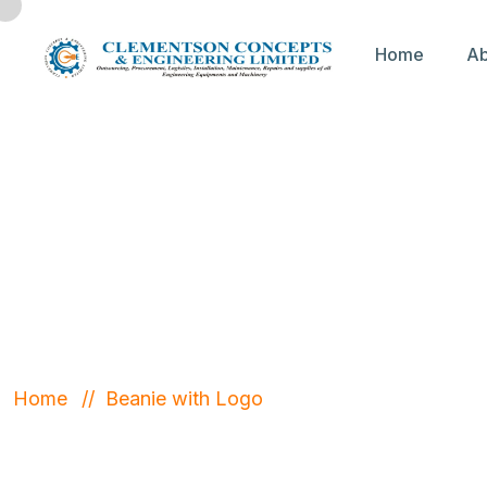
Home
Ab
Beanie with
Home
Beanie with Logo