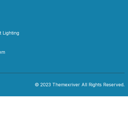
t Lighting
tem
© 2023 Themexriver All Rights Reserved.