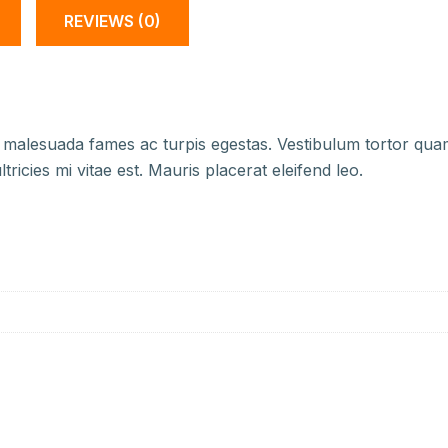
REVIEWS (0)
 malesuada fames ac turpis egestas. Vestibulum tortor quam, 
icies mi vitae est. Mauris placerat eleifend leo.