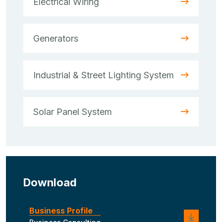
Electrical Wiring
Generators
Industrial & Street Lighting System
Solar Panel System
Download
Business Profile