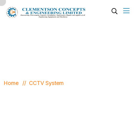
CCTV System
Home
CCTV System