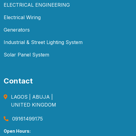
ELECTRICAL ENGINEERING
Electrical Wiring
Generators
Industrial & Street Lighting System
Solar Panel System
Contact
LAGOS | ABUJA |
UNITED KINGDOM
09161499175
Open Hours: