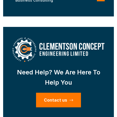
Business Consulting
Need Help? We Are Here To
Help You
Contact us