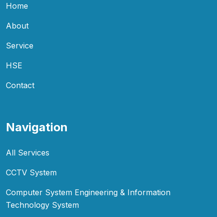
Home
About
Service
HSE
Contact
Navigation
All Services
CCTV System
Computer System Engineering & Information
Technology System