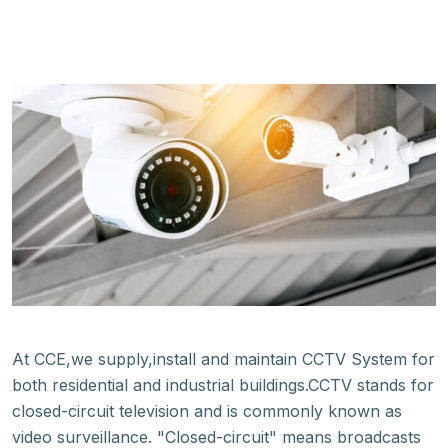
At CCE,we supply,install and maintain CCTV System for
both residential and industrial buildings.CCTV stands for
closed-circuit television and is commonly known as
video surveillance. "Closed-circuit" means broadcasts