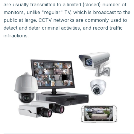
are usually transmitted to a limited (closed) number of
monitors, unlike "regular" TV, which is broadcast to the
public at large. CCTV networks are commonly used to
detect and deter criminal activities, and record traffic
infractions.