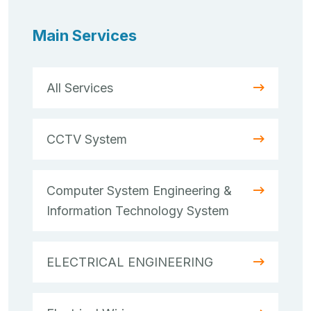
Main Services
All Services
CCTV System
Computer System Engineering &
Information Technology System
ELECTRICAL ENGINEERING