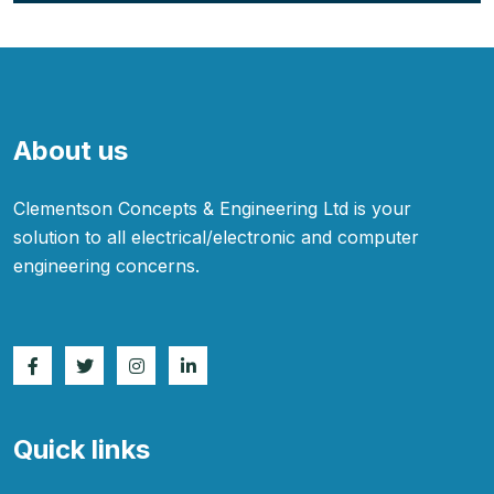
About us
Clementson Concepts & Engineering Ltd is your
solution to all electrical/electronic and computer
engineering concerns.
Quick links