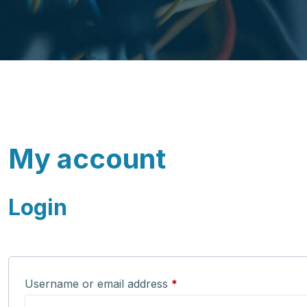
My account
Login
Required
Username or email address
*