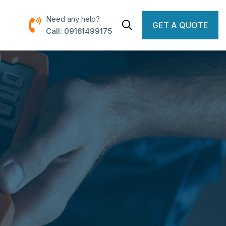
Need any help?
GET A QUOTE
Call: 09161499175