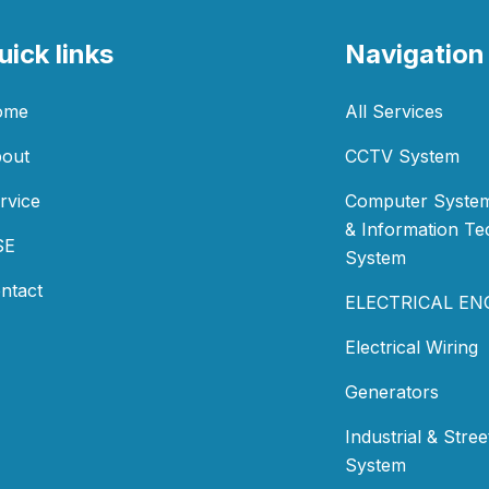
uick links
Navigation
ome
All Services
out
CCTV System
rvice
Computer System
& Information T
SE
System
ntact
ELECTRICAL EN
Electrical Wiring
Generators
Industrial & Stree
System