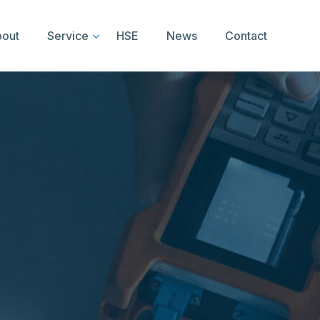
out
Service
HSE
News
Contact