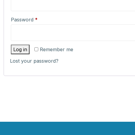
Required
Password
*
Log in
Remember me
Lost your password?