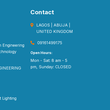
Contact
LAGOS | ABUJA |
UNITED KINGDOM
09161499175
 Engineering
echnology
Open Hours:
Mon - Sat: 8 am - 5
pm, Sunday: CLOSED
GINEERING
t Lighting