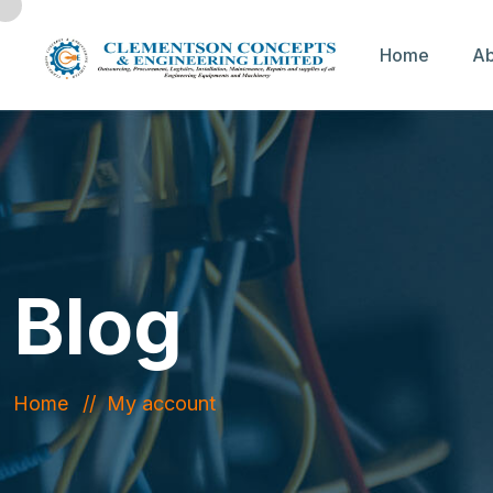
Home
Ab
Blog
Home
My account