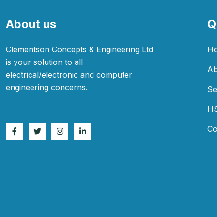
About us
Q
Clementson Concepts & Engineering Ltd
H
is your solution to all
Ab
electrical/electronic and computer
engineering concerns.
Se
H
Co