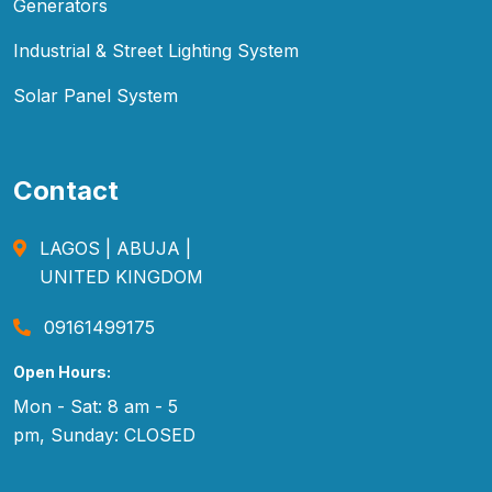
Generators
Industrial & Street Lighting System
Solar Panel System
Contact
LAGOS | ABUJA |
UNITED KINGDOM
09161499175
Open Hours:
Mon - Sat: 8 am - 5
pm, Sunday: CLOSED