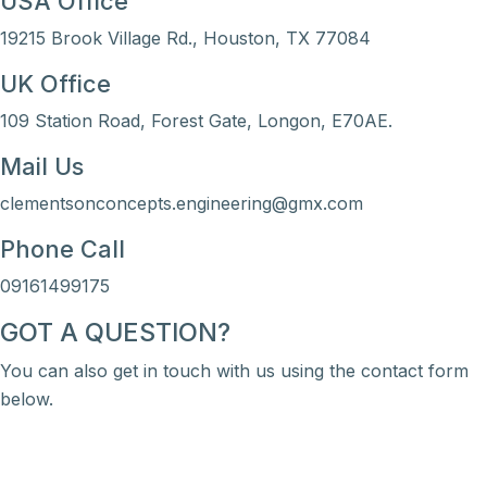
USA Office
19215 Brook Village Rd., Houston, TX 77084
UK Office
109 Station Road, Forest Gate, Longon, E70AE.
Mail Us
clementsonconcepts.engineering@gmx.com
Phone Call
09161499175
GOT A QUESTION?
You can also get in touch with us using the contact form
below.