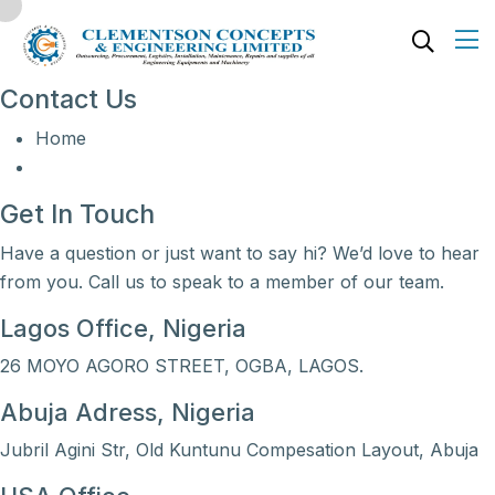
Contact Us
Home
Get In Touch
Have a question or just want to say hi? We’d love to hear
from you. Call us to speak to a member of our team.
Lagos Office, Nigeria
26 MOYO AGORO STREET, OGBA, LAGOS.
Abuja Adress, Nigeria
Jubril Agini Str, Old Kuntunu Compesation Layout, Abuja