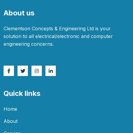
About us
Clementson Concepts & Engineering Ltd is your
solution to all electrical/electronic and computer
engineering concerns.
Quick links
Home
About