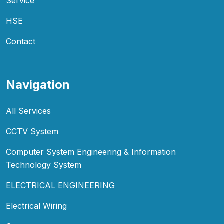
Service
HSE
Contact
Navigation
All Services
CCTV System
Computer System Engineering & Information
Technology System
ELECTRICAL ENGINEERING
Electrical Wiring