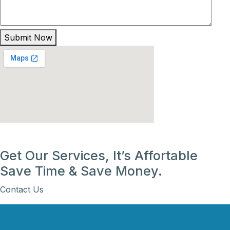
Submit Now
Get Our Services, It’s Affortable
Save Time & Save Money.
Contact Us