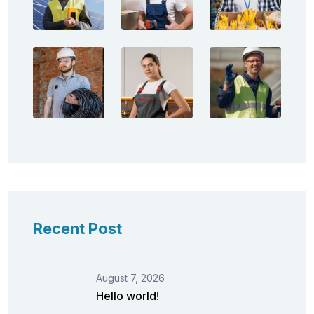
Recent Post
August 7, 2026
Hello world!