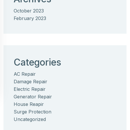
October 2023
February 2023
Categories
AC Repair
Damage Repair
Electric Repair
Generator Repair
House Reapir
Surge Protection
Uncategorized