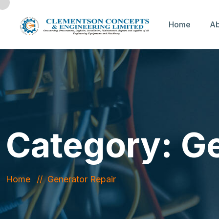
Home
Ab
Category:
Ge
Home
Generator Repair