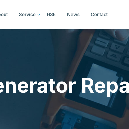
out
Service
HSE
News
Contact
nerator Repa