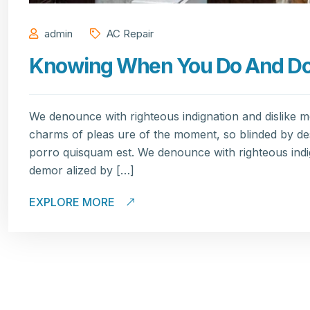
admin
AC Repair
Knowing When You Do And Don’
We denounce with righteous indignation and dislike 
charms of pleas ure of the moment, so blinded by de
porro quisquam est. We denounce with righteous indi
demor alized by […]
EXPLORE MORE