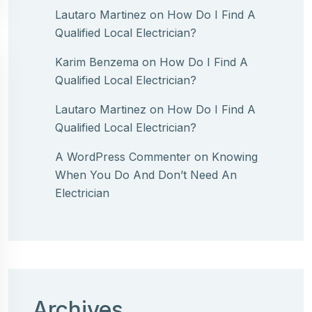
Lautaro Martinez
on
How Do I Find A
Qualified Local Electrician?
Karim Benzema
on
How Do I Find A
Qualified Local Electrician?
Lautaro Martinez
on
How Do I Find A
Qualified Local Electrician?
A WordPress Commenter
on
Knowing
When You Do And Don’t Need An
Electrician
Archives