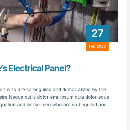
27
Feb,2023
 Electrical Panel?
men who are so beguiled and demor alized by the
sire.Neque qui is dolor emr ipsum quia dolor eque
gnation and dislike men who are so beguiled and