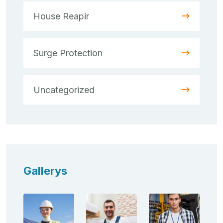
House Reapir
Surge Protection
Uncategorized
Gallerys