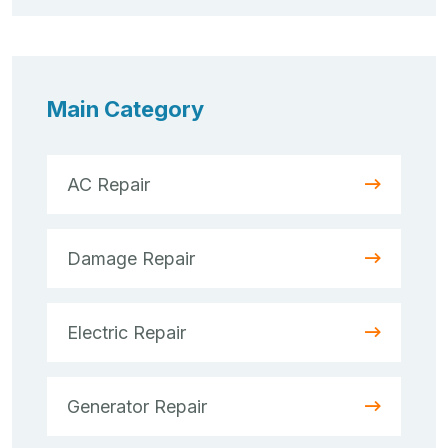
Main Category
AC Repair
Damage Repair
Electric Repair
Generator Repair