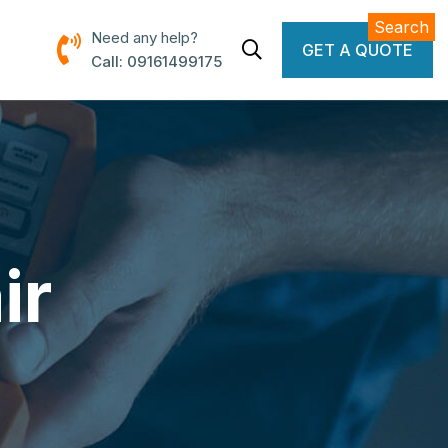
Search
Need any help?
GET A QUOTE
Call: 09161499175
ir