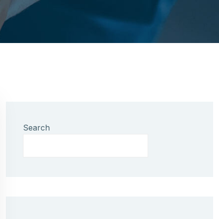
Search