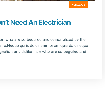
Feb,2023
t Need An Electrician
men who are so beguiled and demor alized by the
sire.Neque qui is dolor emr ipsum quia dolor eque
gnation and dislike men who are so beguiled and