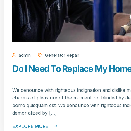
admin
Generator Repair
Do I Need To Replace My Home’s
We denounce with righteous indignation and dislike 
charms of pleas ure of the moment, so blinded by de
porro quisquam est. We denounce with righteous indi
demor alized by […]
EXPLORE MORE