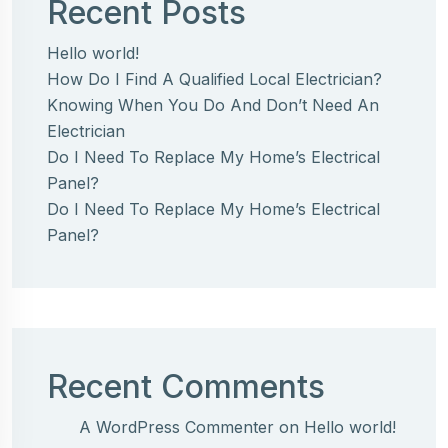
Recent Posts
Hello world!
How Do I Find A Qualified Local Electrician?
Knowing When You Do And Don’t Need An
Electrician
Do I Need To Replace My Home’s Electrical
Panel?
Do I Need To Replace My Home’s Electrical
Panel?
Recent Comments
A WordPress Commenter
on
Hello world!